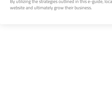
By utilizing the strategies outlined in this e-guide, lo
website and ultimately grow their business.