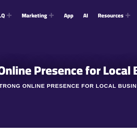
LQ
Marketing
App
AI
Resources
 Online Presence for Local
 STRONG ONLINE PRESENCE FOR LOCAL BUSI