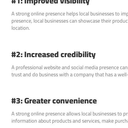
#1: Improved visibility
A strong online presence helps local businesses to imp
presence, local businesses can showcase their products
location.
#2: Increased credibility
A professional website and social media presence can he
trust and do business with a company that has a well
#3: Greater convenience
A strong online presence allows local businesses to p
information about products and services, make purch