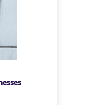
inesses