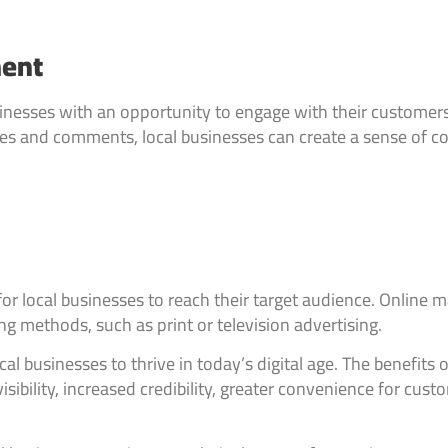
ment
businesses with an opportunity to engage with their custome
es and comments, local businesses can create a sense of co
or local businesses to reach their target audience. Online 
g methods, such as print or television advertising.
ocal businesses to thrive in today’s digital age. The benefits
sibility, increased credibility, greater convenience for cu