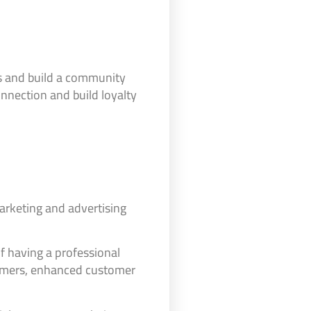
rs and build a community
nnection and build loyalty
marketing and advertising
 of having a professional
stomers, enhanced customer