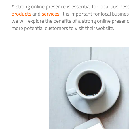
A strong online presence is essential for local busines
products
and
services
, it is important for local busin
we will explore the benefits of a strong online presenc
more potential customers to visit their website.