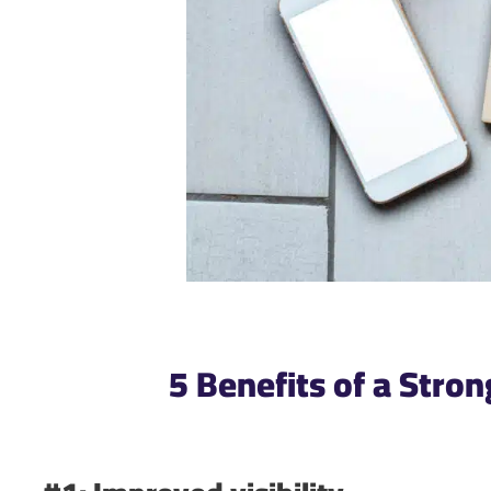
5 Benefits of a Stro