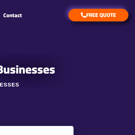
FREE QUOTE
Contact
 Businesses
NESSES