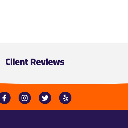
Client Reviews