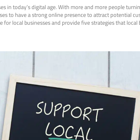
ses in today’s digital age. With more and more people turning
esses to have a strong online presence to attract potential cu
e for local businesses and provide five strategies that local