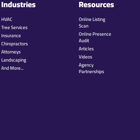
Industries
Resources
HVAC
Online Listing
Scan
Tree Services
Online Presence
Insurance
Audit
Chiropractors
Articles
Attorneys
Videos
Landscaping
Agency
And More...
Partnerships