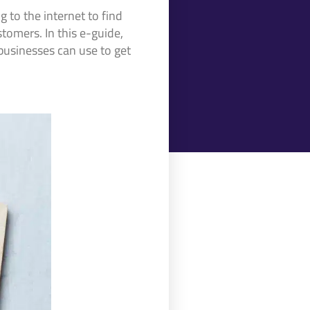
 to the internet to find
stomers. In this e-guide,
 businesses can use to get