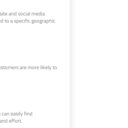
site and social media
d to a specific geographic
customers are more likely to
can easily find
nd effort.