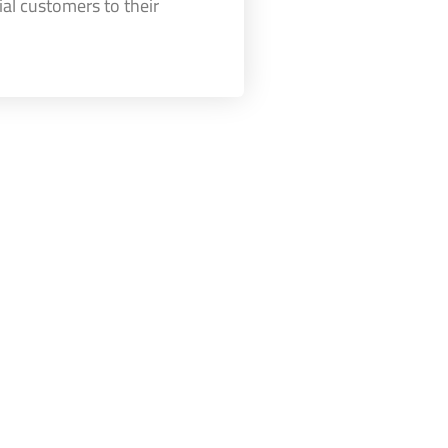
ial customers to their