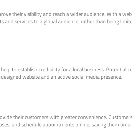
rove their visibility and reach a wider audience. With a web
 and services to a global audience, rather than being limite
lp to establish credibility for a local business. Potential 
-designed website and an active social media presence.
rovide their customers with greater convenience. Customers 
ases, and schedule appointments online, saving them time a