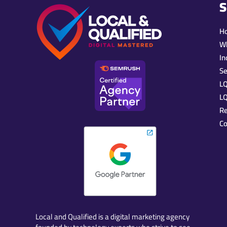
S
H
W
In
Se
L
LQ
R
Co
Local and Qualified is a digital marketing agency