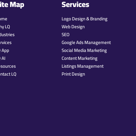
ite Map
Services
ome
Logo Design & Branding
hy LQ
Web Design
dustries
SEO
rvices
Google Ads Management
Q App
Social Media Marketing
 AI
Content Marketing
esources
Listings Management
ntact LQ
Print Design