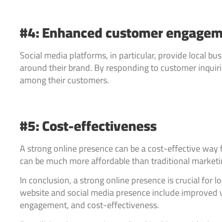
#4: Enhanced customer engage
Social media platforms, in particular, provide local 
around their brand. By responding to customer inquiri
among their customers.
#5: Cost-effectiveness
A strong online presence can be a cost-effective way f
can be much more affordable than traditional marketin
In conclusion, a strong online presence is crucial for l
website and social media presence include improved vi
engagement, and cost-effectiveness.