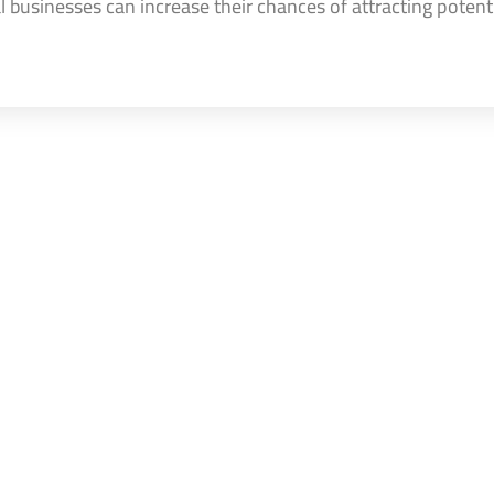
cal businesses can increase their chances of attracting potent