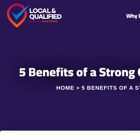
Why 
5 Benefits of a Strong
HOME
»
5 BENEFITS OF A