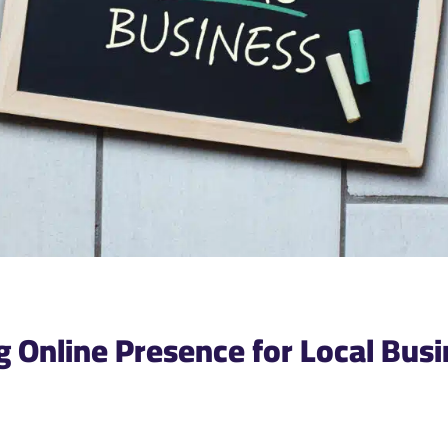
ng Online Presence for Local Bus