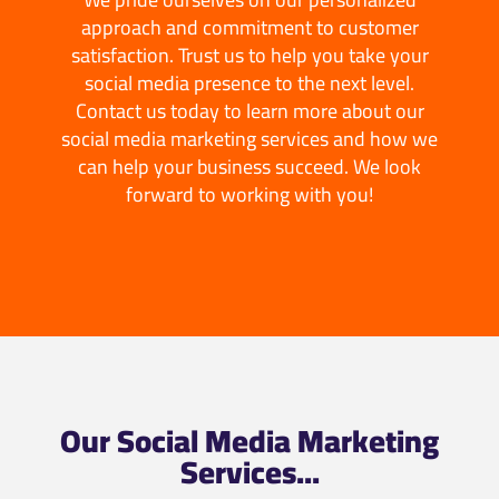
approach and commitment to customer
satisfaction. Trust us to help you take your
social media presence to the next level.
Contact us today to learn more about our
social media marketing services and how we
can help your business succeed. We look
forward to working with you!
Our Social Media Marketing
Services...