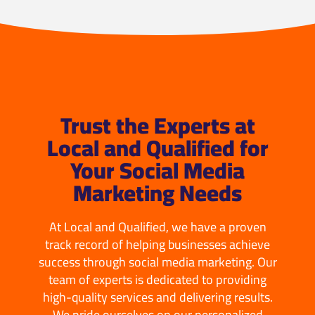
Trust the Experts at
Local and Qualified for
Your Social Media
Marketing Needs
At Local and Qualified, we have a proven
track record of helping businesses achieve
success through social media marketing. Our
team of experts is dedicated to providing
high-quality services and delivering results.
We pride ourselves on our personalized