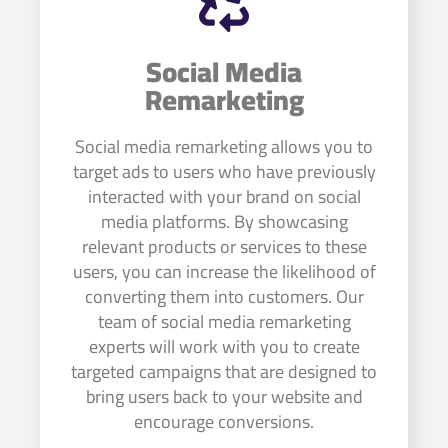
Social Media
Remarketing
Social media remarketing allows you to
target ads to users who have previously
interacted with your brand on social
media platforms. By showcasing
relevant products or services to these
users, you can increase the likelihood of
converting them into customers. Our
team of social media remarketing
experts will work with you to create
targeted campaigns that are designed to
bring users back to your website and
encourage conversions.