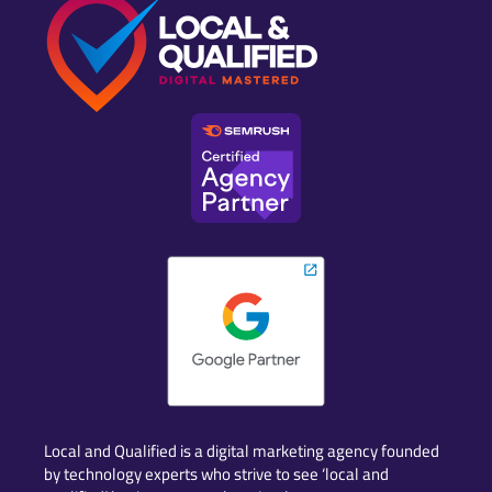
Local and Qualified is a digital marketing agency founded
by technology experts who strive to see ‘local and