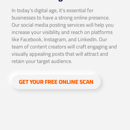
In today’s digital age, it’s essential for
businesses to have a strong online presence.
Our social media posting services will help you
increase your visibility and reach on platforms
like Facebook, Instagram, and LinkedIn. Our
team of content creators will craft engaging and
visually appealing posts that will attract and
retain your target audience.
GET YOUR FREE ONLINE SCAN