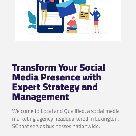
Transform Your Social
Media Presence with
Expert Strategy and
Management
Welcome to Local and Qualified, a social media
marketing agency headquartered in Lexington,
SC that serves businesses nationwide.