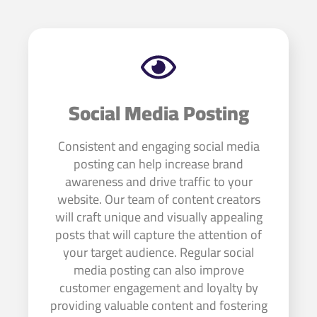
Social Media Posting
Consistent and engaging social media
posting can help increase brand
awareness and drive traffic to your
website. Our team of content creators
will craft unique and visually appealing
posts that will capture the attention of
your target audience. Regular social
media posting can also improve
customer engagement and loyalty by
providing valuable content and fostering