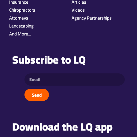
Insurance
Articles
Chiropractors
Videos
Attorneys
Agency Partnerships
Landscaping
And More...
Subscribe to LQ
Send
Download the LQ app