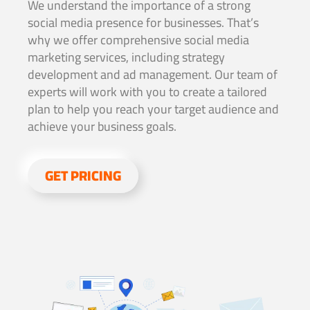
We understand the importance of a strong
social media presence for businesses. That’s
why we offer comprehensive social media
marketing services, including strategy
development and ad management. Our team of
experts will work with you to create a tailored
plan to help you reach your target audience and
achieve your business goals.
GET PRICING