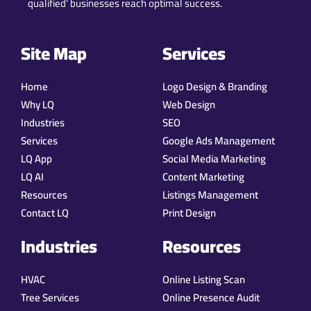
qualified’ businesses reach optimal success.
Site Map
Services
Home
Logo Design & Branding
Why LQ
Web Design
Industries
SEO
Services
Google Ads Management
LQ App
Social Media Marketing
LQ AI
Content Marketing
Resources
Listings Management
Contact LQ
Print Design
Industries
Resources
HVAC
Online Listing Scan
Tree Services
Online Presence Audit