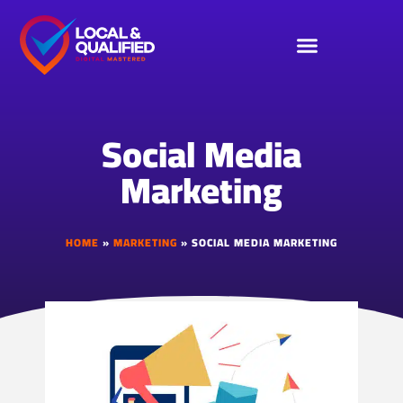
Social Media
Marketing
HOME
»
MARKETING
»
SOCIAL MEDIA MARKETING