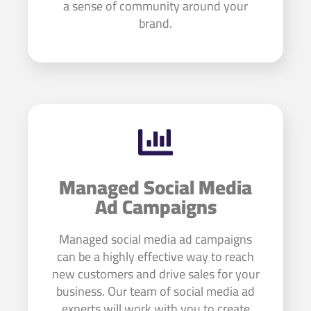
a sense of community around your
brand.
Managed Social Media
Ad Campaigns
Managed social media ad campaigns
can be a highly effective way to reach
new customers and drive sales for your
business. Our team of social media ad
experts will work with you to create