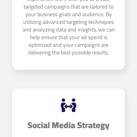
targeted campaigns that are tailored to
your business goals and audience. By
utilizing advanced targeting techniques
and analyzing data and insights, we can
help ensure that your ad spend is
optimized and your campaigns are
delivering the best possible results.
Social Media Strategy