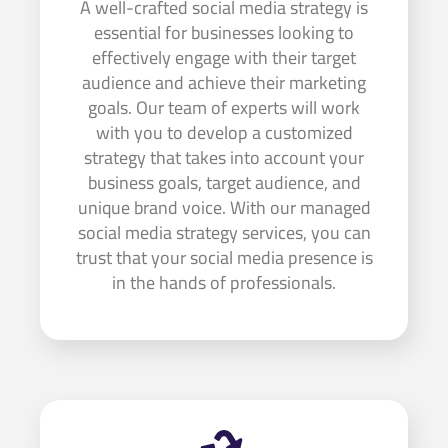
A well-crafted social media strategy is
essential for businesses looking to
effectively engage with their target
audience and achieve their marketing
goals. Our team of experts will work
with you to develop a customized
strategy that takes into account your
business goals, target audience, and
unique brand voice. With our managed
social media strategy services, you can
trust that your social media presence is
in the hands of professionals.