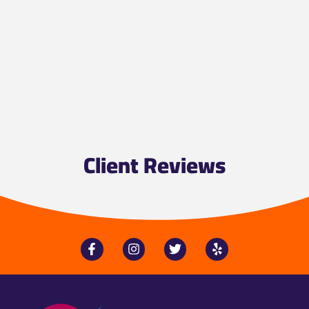
Client Reviews