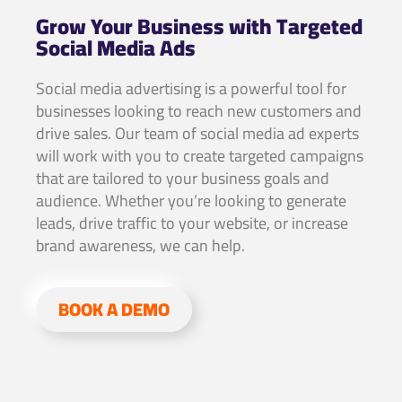
Grow Your Business with Targeted
Social Media Ads
Social media advertising is a powerful tool for
businesses looking to reach new customers and
drive sales. Our team of social media ad experts
will work with you to create targeted campaigns
that are tailored to your business goals and
audience. Whether you’re looking to generate
leads, drive traffic to your website, or increase
brand awareness, we can help.
BOOK A DEMO