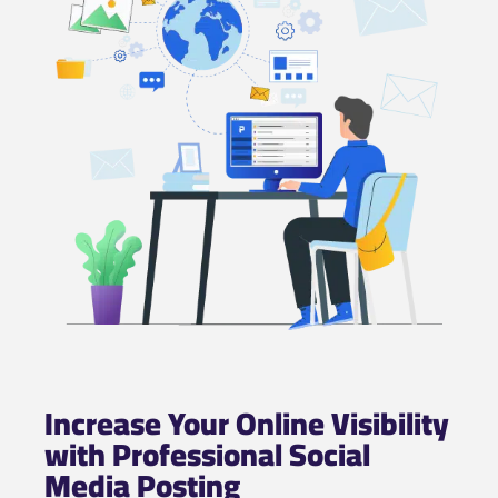
Increase Your Online Visibility
with Professional Social
Media Posting