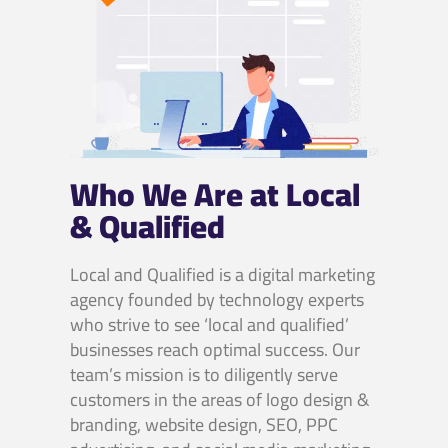
Who We Are at Local
& Qualified
Local and Qualified is a digital marketing
agency founded by technology experts
who strive to see ‘local and qualified’
businesses reach optimal success. Our
team’s mission is to diligently serve
customers in the areas of logo design &
branding, website design, SEO, PPC