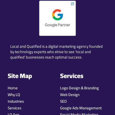
Local and Qualified is a digital marketing agency founded
by technology experts who strive to see ‘local and
qualified’ businesses reach optimal success.
Site Map
Services
Home
Logo Design & Branding
Why LQ
Web Design
Industries
SEO
Services
Google Ads Management
LQ App
Social Media Marketing