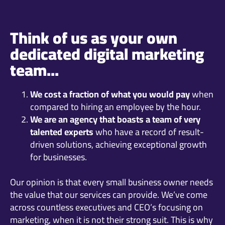
Think of us as your own
dedicated digital marketing
team...
We cost a fraction of what you would pay
when
compared to hiring an employee by the hour.
We are an agency that boasts a team of very
talented experts
who have a record of result-
driven solutions, achieving exceptional growth
for businesses.
Our opinion is that every small business owner needs
the value that our services can provide. We’ve come
across countless executives and CEO’s focusing on
marketing, when it is not their strong suit. This is why