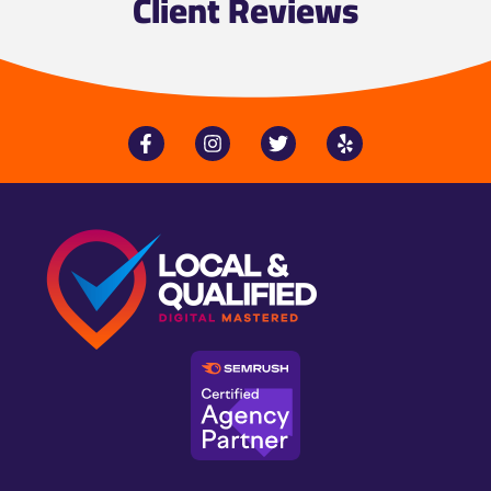
Client Reviews