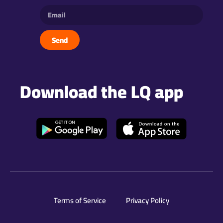
Send
Download the LQ app
Terms of Service
Privacy Policy