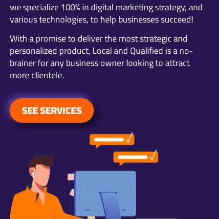
we specialize 100% in digital marketing strategy, and
various technologies, to help businesses succeed!
With a promise to deliver the most strategic and
personalized product, Local and Qualified is a no-
brainer for any business owner looking to attract
more clientele.
SEE SERVICES