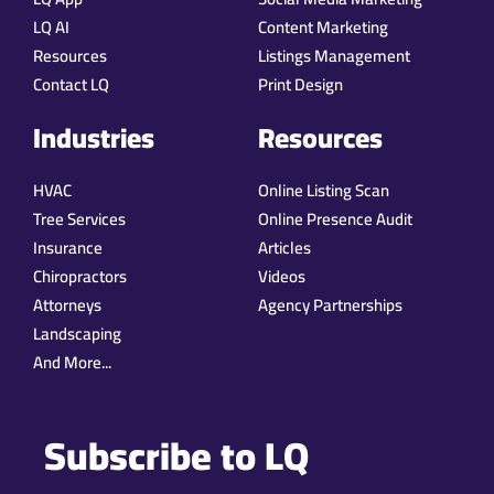
LQ AI
Content Marketing
Resources
Listings Management
Contact LQ
Print Design
Industries
Resources
HVAC
Online Listing Scan
Tree Services
Online Presence Audit
Insurance
Articles
Chiropractors
Videos
Attorneys
Agency Partnerships
Landscaping
And More...
Subscribe to LQ