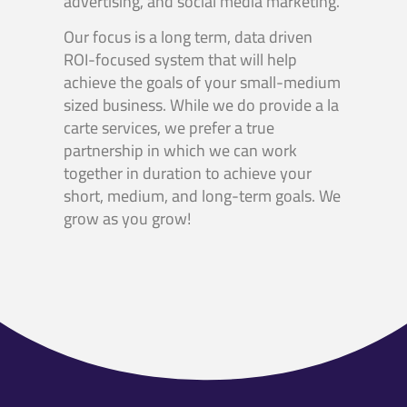
advertising, and social media marketing.
Our focus is a long term, data driven
ROI-focused system that will help
achieve the goals of your small-medium
sized business. While we do provide a la
carte services, we prefer a true
partnership in which we can work
together in duration to achieve your
short, medium, and long-term goals. We
grow as you grow!