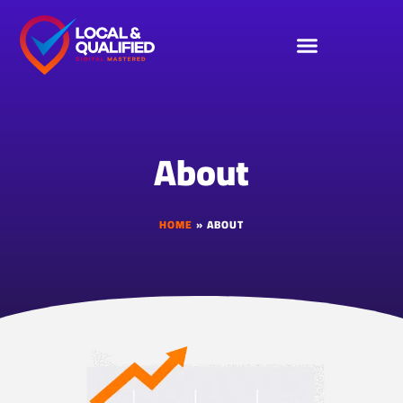
About
HOME
»
ABOUT