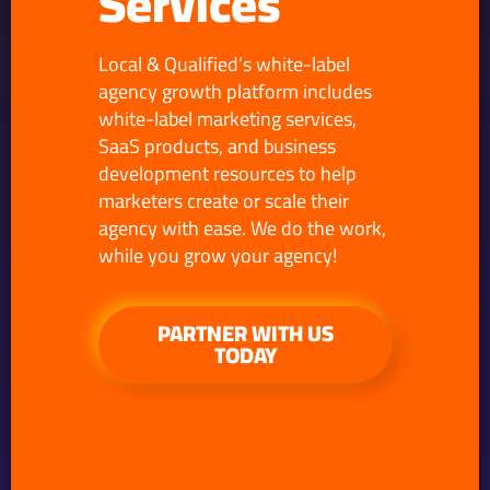
Services
Local & Qualified’s white-label
agency growth platform includes
white-label marketing services,
SaaS products, and business
development resources to help
marketers create or scale their
agency with ease. We do the work,
while you grow your agency!
PARTNER WITH US
TODAY