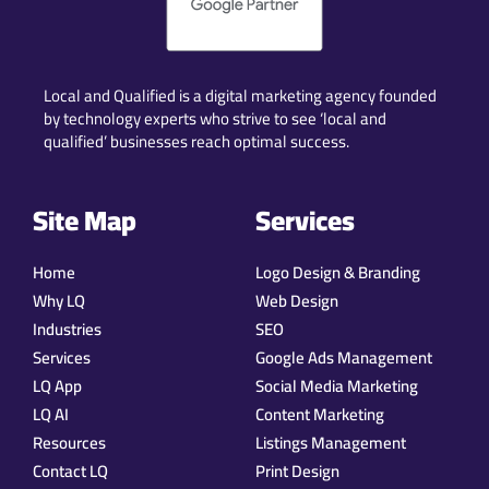
Local and Qualified is a digital marketing agency founded
by technology experts who strive to see ‘local and
qualified’ businesses reach optimal success.
Site Map
Services
Home
Logo Design & Branding
Why LQ
Web Design
Industries
SEO
Services
Google Ads Management
LQ App
Social Media Marketing
LQ AI
Content Marketing
Resources
Listings Management
Contact LQ
Print Design