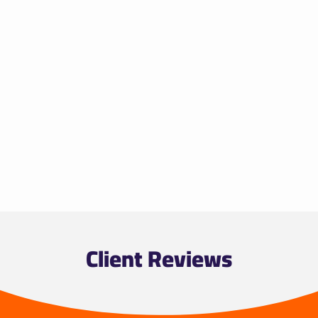
Client Reviews