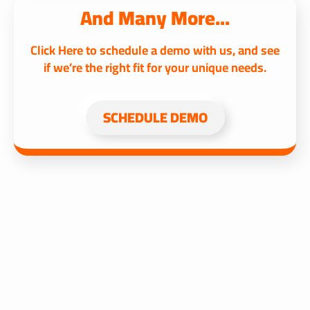
And Many More...
Click Here to schedule a demo with us, and see
if we’re the right fit for your unique needs.
SCHEDULE DEMO