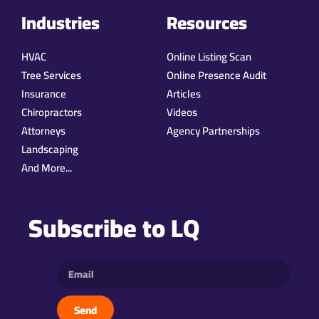
Industries
Resources
HVAC
Online Listing Scan
Tree Services
Online Presence Audit
Insurance
Articles
Chiropractors
Videos
Attorneys
Agency Partnerships
Landscaping
And More...
Subscribe to LQ
Send