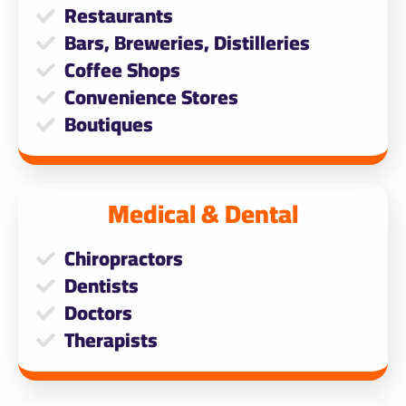
Restaurants
Bars, Breweries, Distilleries
Coffee Shops
Convenience Stores
Boutiques
Medical & Dental
Chiropractors
Dentists
Doctors
Therapists