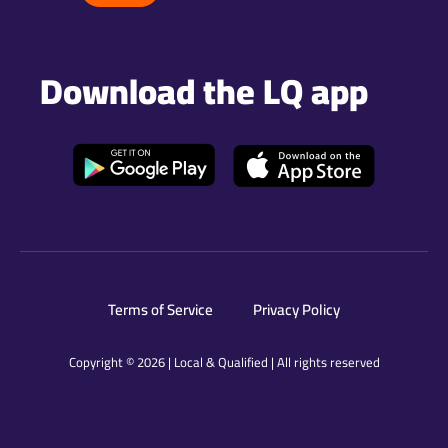
Download the LQ app
Terms of Service
Privacy Policy
Copyright © 2026 | Local & Qualified | All rights reserved​​