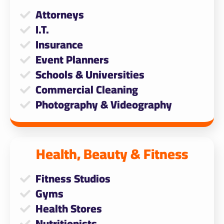
Attorneys
I.T.
Insurance
Event Planners
Schools & Universities
Commercial Cleaning
Photography & Videography
Health, Beauty & Fitness​
Fitness Studios
Gyms
Health Stores
Nutritionists