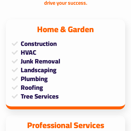
drive your success.
Home & Garden​
Construction
HVAC
Junk Removal
Landscaping
Plumbing
Roofing
Tree Services
Professional Services​