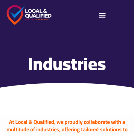
Industries
At Local & Qualified, we proudly collaborate with a
multitude of industries, offering tailored solutions to