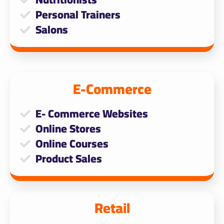
Personal Trainers
Salons
E-Commerce
E- Commerce Websites
Online Stores
Online Courses
Product Sales
Retail