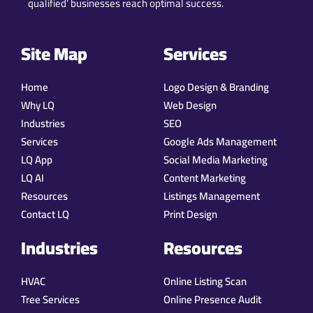
qualified’ businesses reach optimal success.
Site Map
Services
Home
Logo Design & Branding
Why LQ
Web Design
Industries
SEO
Services
Google Ads Management
LQ App
Social Media Marketing
LQ AI
Content Marketing
Resources
Listings Management
Contact LQ
Print Design
Industries
Resources
HVAC
Online Listing Scan
Tree Services
Online Presence Audit