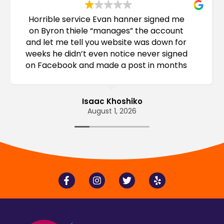
Horrible service Evan hanner signed me
on Byron thiele “manages” the account
and let me tell you website was down for
weeks he didn’t even notice never signed
on Facebook and made a post in months
before sign on consider this
Isaac Khoshiko
August 1, 2026