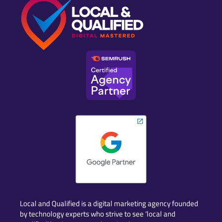
Local and Qualified is a digital marketing agency founded
by technology experts who strive to see ‘local and