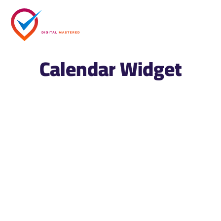
Calendar Widget