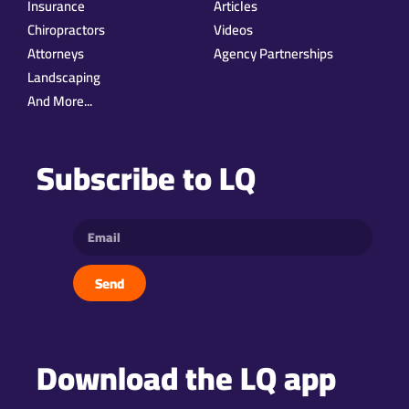
Insurance
Articles
Chiropractors
Videos
Attorneys
Agency Partnerships
Landscaping
And More...
Subscribe to LQ
Send
Download the LQ app