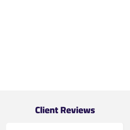
Client Reviews