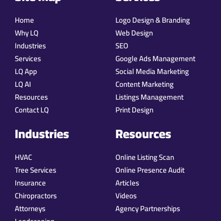
Home
Logo Design & Branding
Why LQ
Web Design
Industries
SEO
Services
Google Ads Management
LQ App
Social Media Marketing
LQ AI
Content Marketing
Resources
Listings Management
Contact LQ
Print Design
Industries
Resources
HVAC
Online Listing Scan
Tree Services
Online Presence Audit
Insurance
Articles
Chiropractors
Videos
Attorneys
Agency Partnerships