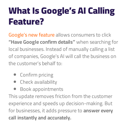
What Is Google’s AI Calling
Feature?
Google’s new feature
allows consumers to click
“Have Google confirm details”
when searching for
local businesses. Instead of manually calling a list
of companies, Google’s AI will call the business on
the customer’s behalf to:
Confirm pricing
Check availability
Book appointments
This update removes friction from the customer
experience and speeds up decision-making. But
for businesses, it adds pressure to
answer every
call instantly and accurately.