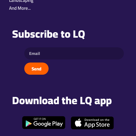
Landscaping
And More...
Subscribe to LQ
Send
Download the LQ app