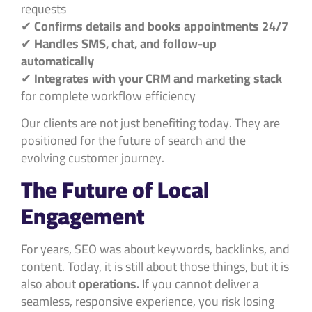
requests
✔
Confirms details and books appointments 24/7
✔
Handles SMS, chat, and follow-up
automatically
✔
Integrates with your CRM and marketing stack
for complete workflow efficiency
Our clients are not just benefiting today. They are
positioned for the future of search and the
evolving customer journey.
The Future of Local
Engagement
For years, SEO was about keywords, backlinks, and
content. Today, it is still about those things, but it is
also about
operations.
If you cannot deliver a
seamless, responsive experience, you risk losing