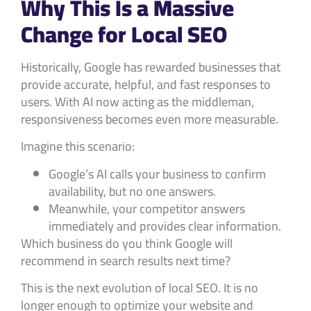
Why This Is a Massive
Change for Local SEO
Historically, Google has rewarded businesses that
provide accurate, helpful, and fast responses to
users. With AI now acting as the middleman,
responsiveness becomes even more measurable.
Imagine this scenario:
Google’s AI calls your business to confirm
availability, but no one answers.
Meanwhile, your competitor answers
immediately and provides clear information.
Which business do you think Google will
recommend in search results next time?
This is the next evolution of local SEO. It is no
longer enough to optimize your website and