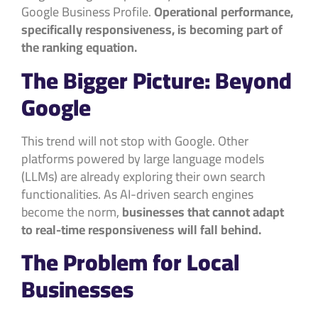
Google Business Profile.
Operational performance,
specifically responsiveness, is becoming part of
the ranking equation.
The Bigger Picture: Beyond
Google
This trend will not stop with Google. Other
platforms powered by large language models
(LLMs) are already exploring their own search
functionalities. As AI-driven search engines
become the norm,
businesses that cannot adapt
to real-time responsiveness will fall behind.
The Problem for Local
Businesses