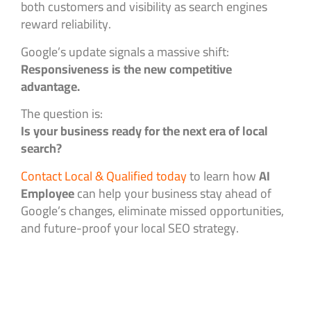
both customers and visibility as search engines
reward reliability.
Google’s update signals a massive shift:
Responsiveness is the new competitive
advantage.
The question is:
Is your business ready for the next era of local
search?
Contact Local & Qualified today
to learn how
AI
Employee
can help your business stay ahead of
Google’s changes, eliminate missed opportunities,
and future-proof your local SEO strategy.