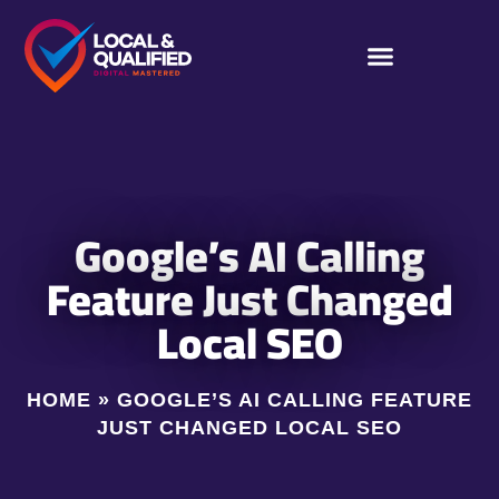
Google’s AI Calling
Feature Just Changed
Local SEO
HOME
»
GOOGLE’S AI CALLING FEATURE
JUST CHANGED LOCAL SEO