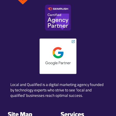
Local and Qualified is a digital marketing agency founded
by technology experts who strive to see ‘local and
qualified’ businesses reach optimal success.
Site Map
Services