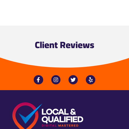
Client Reviews