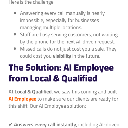
Here is the challenge:
Answering every call manually is nearly
impossible, especially for businesses
managing multiple locations.
Staff are busy serving customers, not waiting
by the phone for the next AI-driven request.
Missed calls do not just cost you a sale. They
could cost you
visibility
in the future.
The Solution: AI Employee
from Local & Qualified
At
Local & Qualified
, we saw this coming and built
AI Employee
to make sure our clients are ready for
this shift. Our AI Employee solution:
✔
Answers every call instantly
, including AI-driven