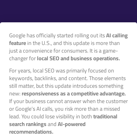
Google has officially started rolling out its
AI calling
feature
in the U.S., and this update is more than
just a convenience for consumers. It is a game-
changer for
local SEO and business operations.
For years, local SEO was primarily focused on
keywords, backlinks, and content. Those elements
still matter, but this update introduces something
new:
responsiveness as a competitive advantage.
If your business cannot answer when the customer
or Google’s AI calls, you risk more than a missed
lead. You could lose visibility in both
traditional
search rankings
and
AI-powered
recommendations.