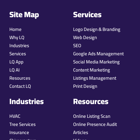
Site Map
Services
Home
Logo Design & Branding
Why LQ
Web Design
Industries
SEO
Services
Google Ads Management
LQ App
Social Media Marketing
LQ AI
Content Marketing
Resources
Listings Management
Contact LQ
Print Design
Industries
Resources
HVAC
Online Listing Scan
Tree Services
Online Presence Audit
Insurance
Articles