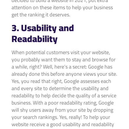
decided to build a website in 2021, put extra
attention on these items to help your business
get the ranking it deserves.
3. Usability and
Readability
When potential customers visit your website,
you probably want them to stay and browse for
a while, right? Well, here’s a secret: Google has
already done this before anyone views your site.
Yes, you read that right, Google assesses each
and every site to determine the usability and
readability to help decide the quality of a service
business. With a poor readability rating, Google
will shy users away from your site by dropping
your search rankings. Yes, really! To help your
website receive a good usability and readability