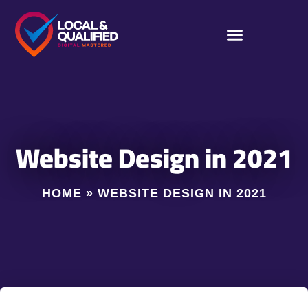
Website Design in 2021
HOME
»
WEBSITE DESIGN IN 2021