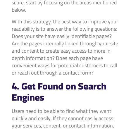
score, start by focusing on the areas mentioned
below.
With this strategy, the best way to improve your
readability is to answer the following questions:
Does your site have easily identifiable pages?
Are the pages internally linked through your site
and content to create easy access to more in
depth information? Does each page have
convenient ways for potential customers to call
or reach out through a contact form?
4. Get Found on Search
Engines
Users need to be able to find what they want
quickly and easily. If they cannot easily access
your services, content, or contact information,