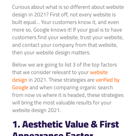
Curious about what is so different about website
design in 2021? First off, not every website is
built equal… Your customers know it, and even
more so, Google knows it! If your goal is to have
customers find your website, trust your website,
and contact your company from that website,
then your website design matters.
Below we are going to list 3 of the top factors
that we consider relevant to your
website
design
in 2021. These strategies are
verified by
Google
and when comparing organic search
from now vs where it is headed, these strategies
will bring the most valuable results for your
website design 2021.
1. Aesthetic Value & First
Appearance Factor