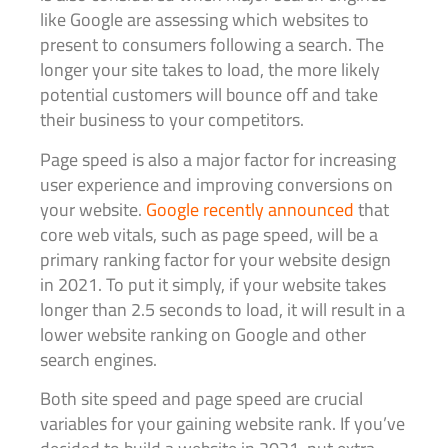
like Google are assessing which websites to
present to consumers following a search. The
longer your site takes to load, the more likely
potential customers will bounce off and take
their business to your competitors.
Page speed is also a major factor for increasing
user experience and improving conversions on
your website.
Google recently announced
that
core web vitals, such as page speed, will be a
primary ranking factor for your website design
in 2021. To put it simply, if your website takes
longer than 2.5 seconds to load, it will result in a
lower website ranking on Google and other
search engines.
Both site speed and page speed are crucial
variables for your gaining website rank. If you’ve