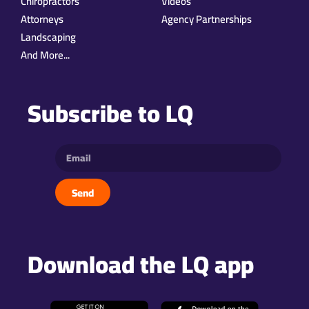
Chiropractors
Videos
Attorneys
Agency Partnerships
Landscaping
And More...
Subscribe to LQ
Send
Download the LQ app