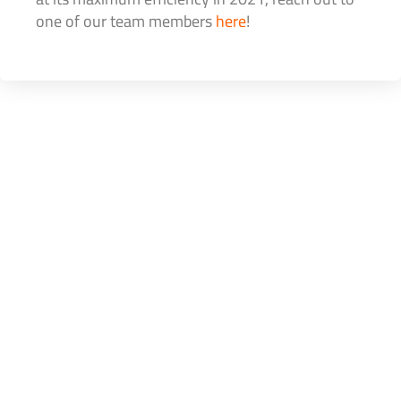
one of our team members
here
!