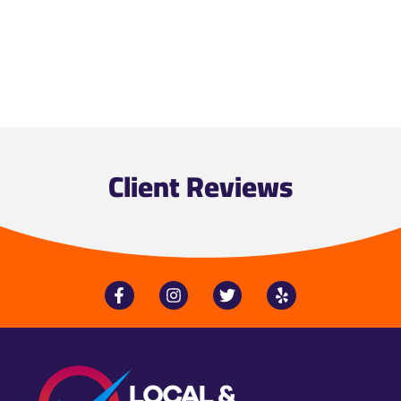
Client Reviews