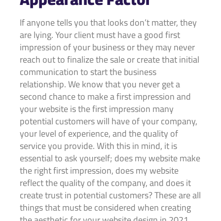
If anyone tells you that looks don’t matter, they
are lying. Your client must have a good first
impression of your business or they may never
reach out to finalize the sale or create that initial
communication to start the business
relationship. We know that you never get a
second chance to make a first impression and
your website is the first impression many
potential customers will have of your company,
your level of experience, and the quality of
service you provide. With this in mind, it is
essential to ask yourself; does my website make
the right first impression, does my website
reflect the quality of the company, and does it
create trust in potential customers? These are all
things that must be considered when creating
the aesthetic for your website design in 2021.