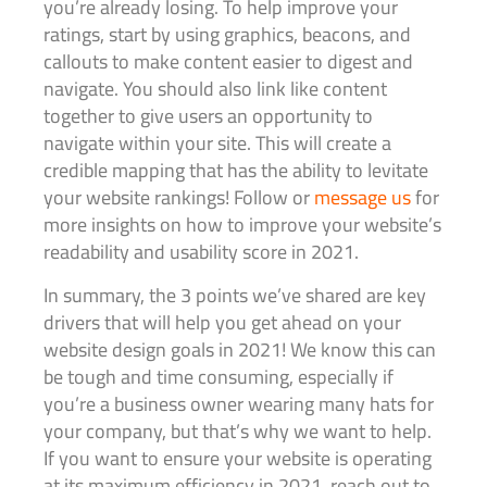
you’re already losing. To help improve your
ratings, start by using graphics, beacons, and
callouts to make content easier to digest and
navigate. You should also link like content
together to give users an opportunity to
navigate within your site. This will create a
credible mapping that has the ability to levitate
your website rankings! Follow or
message us
for
more insights on how to improve your website’s
readability and usability score in 2021.
In summary, the 3 points we’ve shared are key
drivers that will help you get ahead on your
website design goals in 2021! We know this can
be tough and time consuming, especially if
you’re a business owner wearing many hats for
your company, but that’s why we want to help.
If you want to ensure your website is operating
at its maximum efficiency in 2021, reach out to