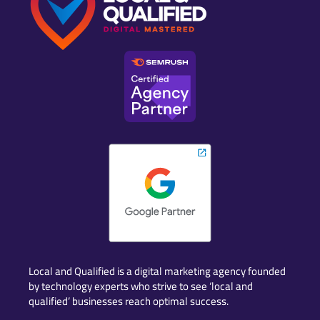
Local and Qualified is a digital marketing agency founded
by technology experts who strive to see ‘local and
qualified’ businesses reach optimal success.