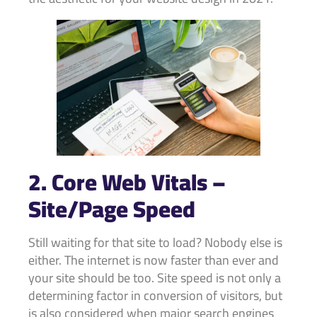
2. Core Web Vitals –
Site/Page Speed
Still waiting for that site to load? Nobody else is
either. The internet is now faster than ever and
your site should be too. Site speed is not only a
determining factor in conversion of visitors, but
is also considered when major search engines